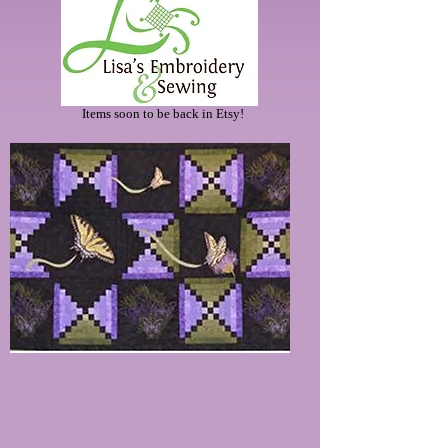
Items soon to be back in Etsy!