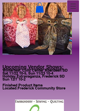
Upcoming Vendor Shows:
Winterfest, Civic Center Aberdeen SD
Sat 11/22 10-5, Sun 11/23 10-4
Holiday Extravaganza, Frederick SD
Sun 12/7 10-2
Finished Product Items
Located:
Frederick Community Store