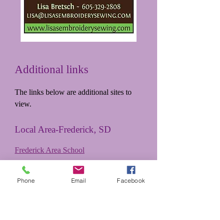
Additional links
The links below are additional sites to
view.
Local Area-Frederick, SD
Frederick Area School
Frederick, SDNews & Information
Phone
Email
Facebook
Annikki's Weaving Studio
Family