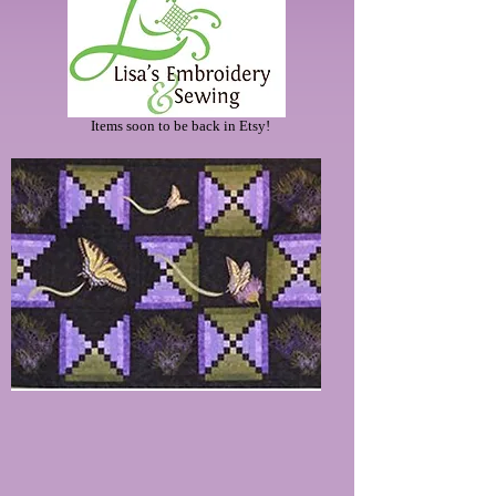
Items soon to be back in Etsy!