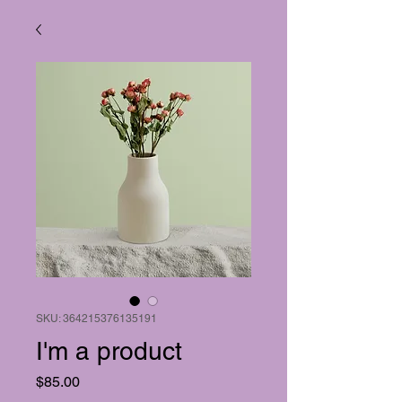
SKU: 364215376135191
I'm a product
Price
$85.00