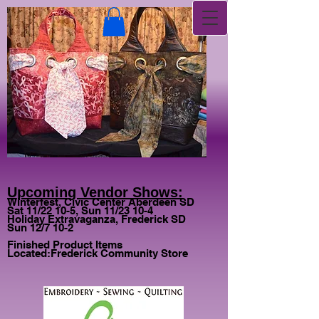
Upcoming Vendor Shows:
Winterfest, Civic Center Aberdeen SD
Sat 11/22 10-5, Sun 11/23 10-4
Holiday Extravaganza, Frederick SD
Sun 12/7 10-2
Finished Product Items
Located:
Frederick Community Store