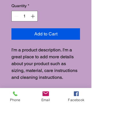
Quantity
*
Add to Cart
I'm a product description. I'm a 
great place to add more details 
about your product such as 
sizing, material, care instructions 
and cleaning instructions.
PRODUCT INFO
Phone
Email
Facebook
I'm a product detail. I'm a great place
RETURN & REFUND POLICY
to add more information about your
product such as sizing, material, care
I’m a Return and Refund policy. I’m a
and cleaning instructions. This is also
SHIPPING INFO
great place to let your customers